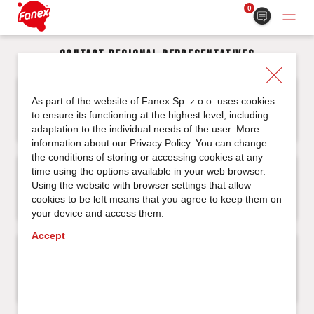
0
Contact regional representatives
North Western Region
As part of the website of Fanex Sp. z o.o. uses cookies
to ensure its functioning at the highest level, including
adaptation to the individual needs of the user. More
information about our
Privacy Policy
. You can change
the conditions of storing or accessing cookies at any
Central Eastern Region
time using the options available in your web browser.
Using the website with browser settings that allow
cookies to be left means that you agree to keep them on
your device and access them.
Accept
South Western Region